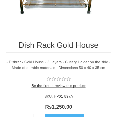
Dish Rack Gold House
- Dishrack Gold House - 2 Layers - Cutlery Holder on the side -
Made of durable materials - Dimensions 50 x 40 x 35 cm
Be the first to review this product
SKU:
HP01-897A
Rs1,250.00