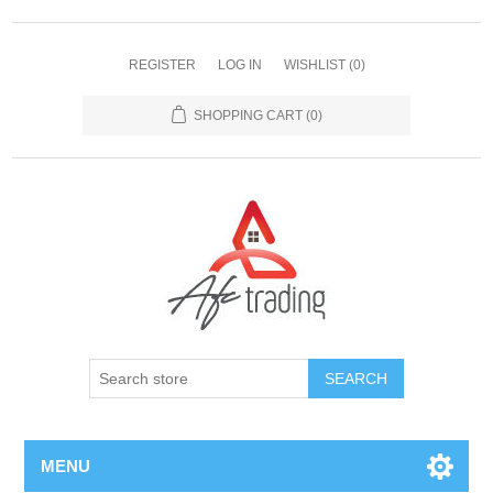
REGISTER
LOG IN
WISHLIST
(0)
SHOPPING CART
(0)
MENU