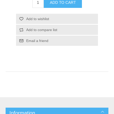
Information