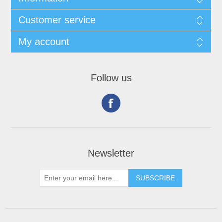
Customer service
My account
Follow us
Newsletter