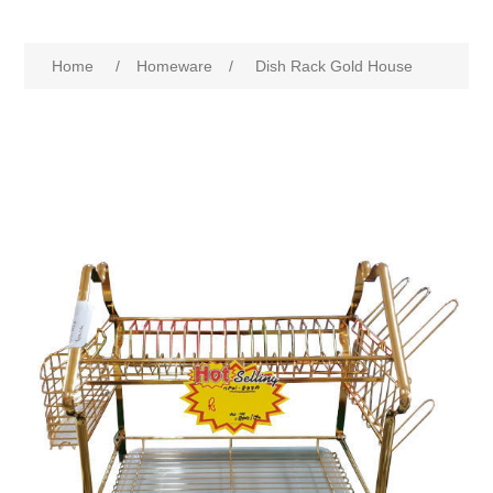
Home
/
Homeware
/
Dish Rack Gold House