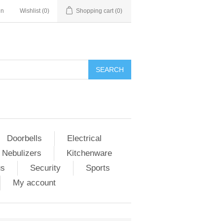
in
Wishlist
(0)
Shopping cart
(0)
Doorbells
Electrical
 Nebulizers
Kitchenware
us
Security
Sports
My account