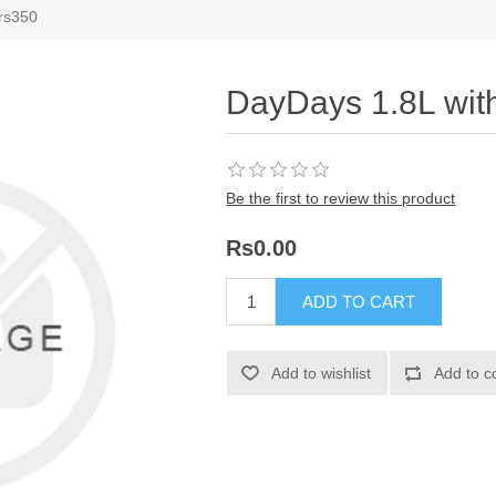
 rs350
DayDays 1.8L wit
Be the first to review this product
Rs0.00