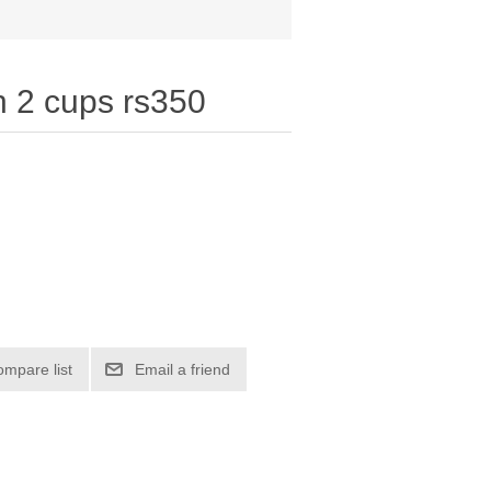
h 2 cups rs350