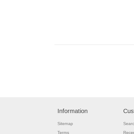
Information
Cus
Sitemap
Sear
Terms
Recen