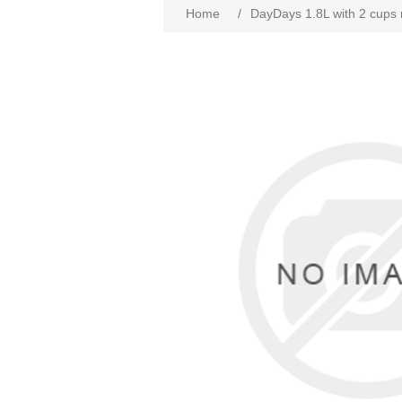
Home
/
DayDays 1.8L with 2 cups