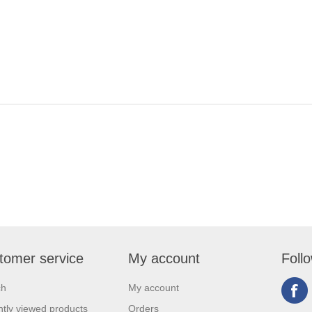
tomer service
My account
Foll
ch
My account
tly viewed products
Orders