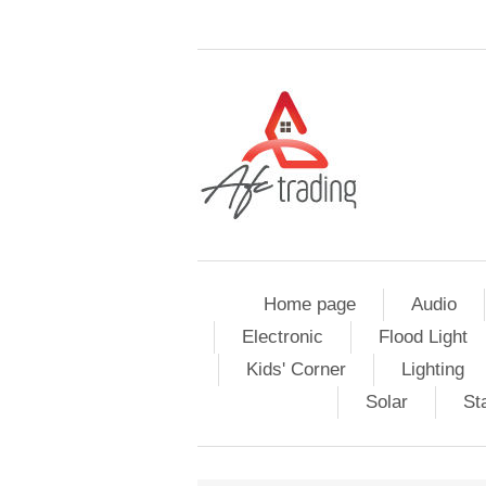
Home page
Audio
Electronic
Flood Light
Kids' Corner
Lighting
Solar
St