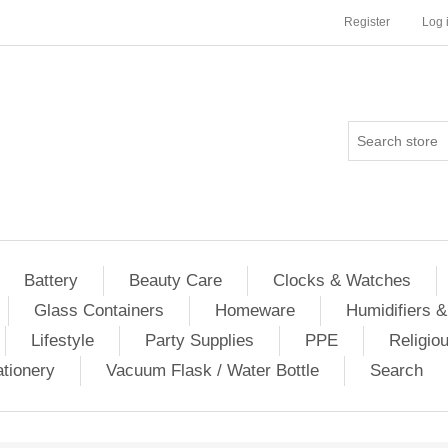
Register
Log 
Battery
Beauty Care
Clocks & Watches
Glass Containers
Homeware
Humidifiers &
Lifestyle
Party Supplies
PPE
Religio
ationery
Vacuum Flask / Water Bottle
Search