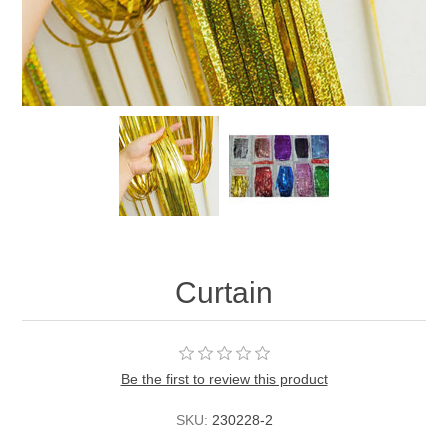
Curtain
Be the first to review this product
SKU:
230228-2