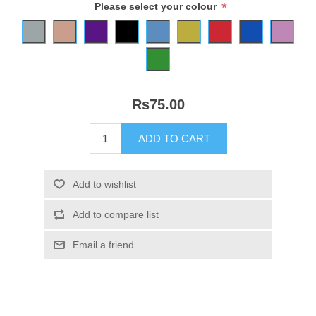
*
Please select your colour
Rs75.00