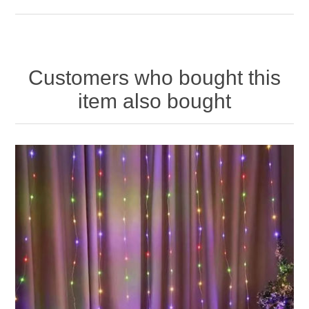
Customers who bought this
item also bought