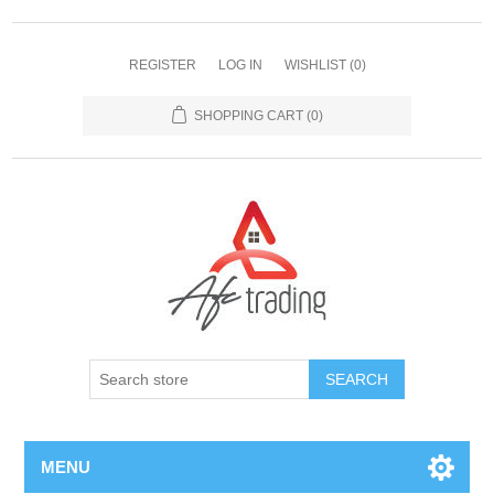
REGISTER
LOG IN
WISHLIST
(0)
SHOPPING CART
(0)
MENU