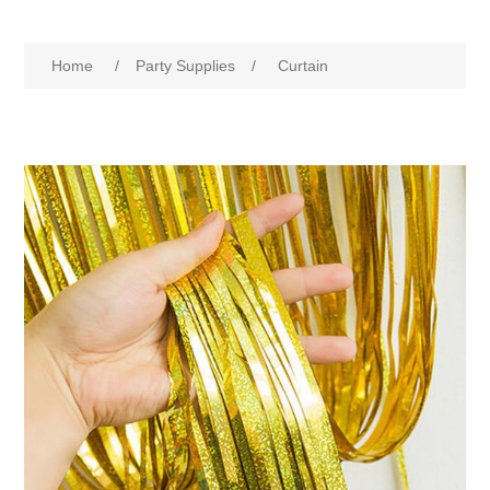
Home
/
Party Supplies
/
Curtain