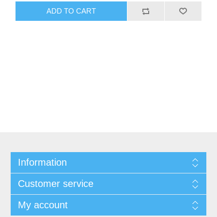
Information
Customer service
My account