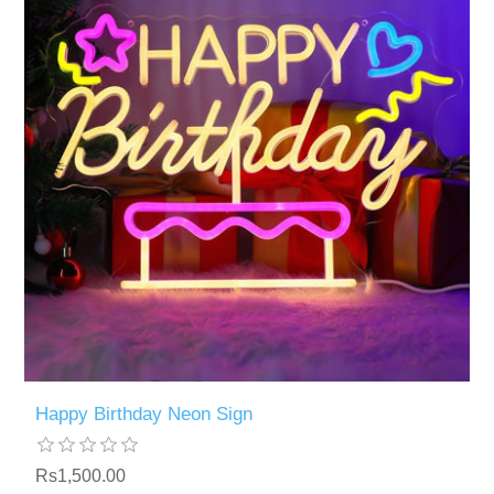
Happy Birthday Neon Sign
Rs1,500.00