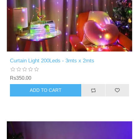
Curtain Light 200Leds - 3mts x 2mts
Rs350.00