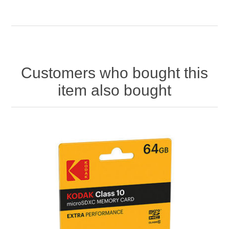
Customers who bought this
item also bought