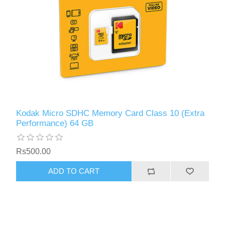
Kodak Micro SDHC Memory Card Class 10 (Extra
Performance) 64 GB
Rs500.00