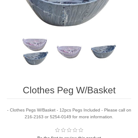
Clothes Peg W/Basket
- Clothes Pegs W/Basket - 12pcs Pegs Included - Please call on
216-2163 or 5254-0149 for more information.