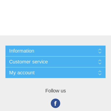
Information
Customer service
My account
Follow us