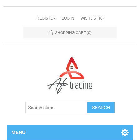
REGISTER
LOG IN
WISHLIST
(0)
SHOPPING CART
(0)
MENU