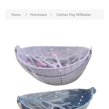
Home
/
Homeware
/
Clothes Peg W/Basket