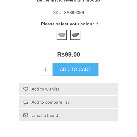
Be the first to review this product
SKU:
XS699059
*
Please select your colour
Rs99.00