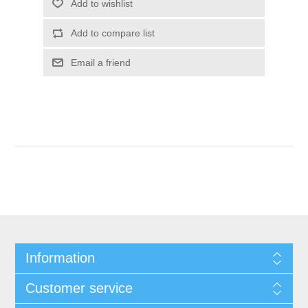
Information
Customer service