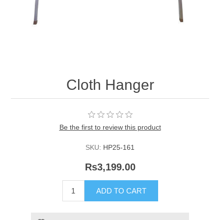
Cloth Hanger
Be the first to review this product
SKU:
HP25-161
Rs3,199.00