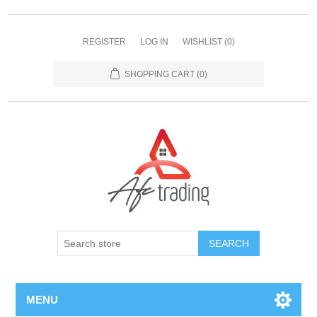
REGISTER
LOG IN
WISHLIST
(0)
SHOPPING CART
(0)
MENU