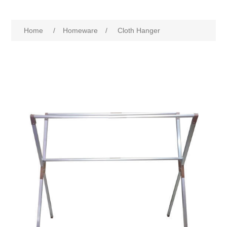
Home
/
Homeware
/
Cloth Hanger