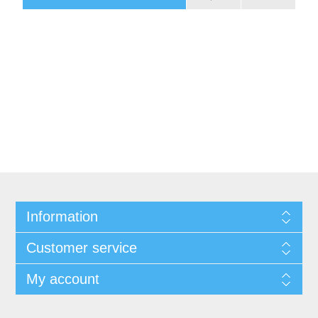
Information
Customer service
My account