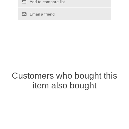
Customers who bought this
item also bought