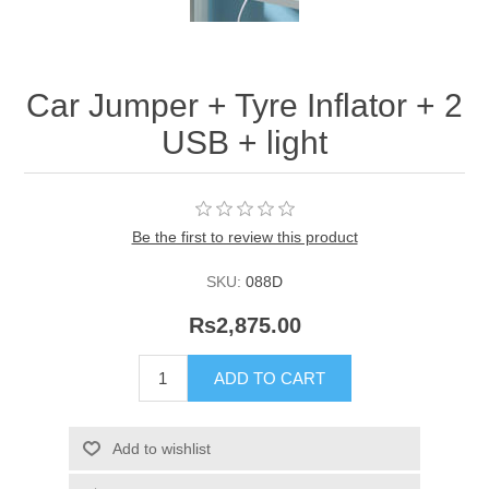
Car Jumper + Tyre Inflator + 2
USB + light
Be the first to review this product
SKU:
088D
Rs2,875.00