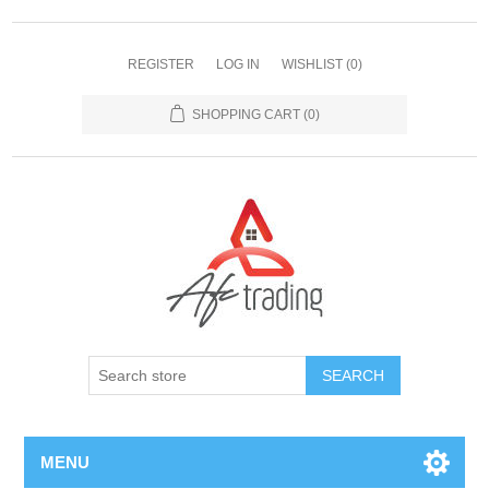
REGISTER
LOG IN
WISHLIST
(0)
SHOPPING CART
(0)
MENU