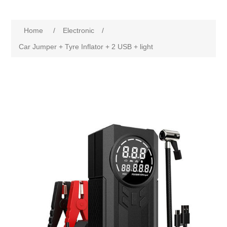
Home
/
Electronic
/
Car Jumper + Tyre Inflator + 2 USB + light