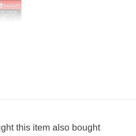
ht this item also bought