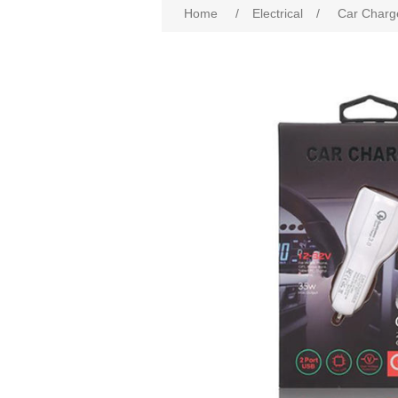
Home
/
Electrical
/
Car Charg