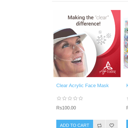
Clear Acrylic Face Mask
Rs100.00