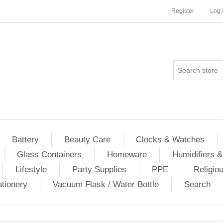
Register
Log 
Battery
Beauty Care
Clocks & Watches
Glass Containers
Homeware
Humidifiers &
Lifestyle
Party Supplies
PPE
Religio
ationery
Vacuum Flask / Water Bottle
Search