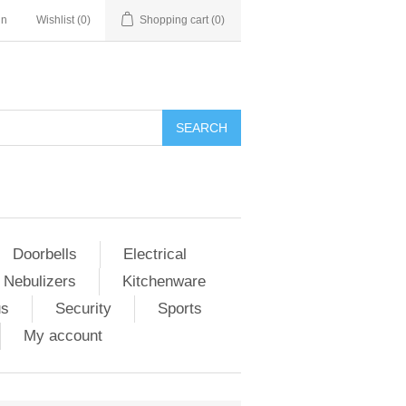
in
Wishlist
(0)
Shopping cart
(0)
Doorbells
Electrical
 Nebulizers
Kitchenware
us
Security
Sports
My account