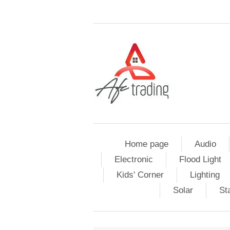
Home page
Audio
Electronic
Flood Light
Kids' Corner
Lighting
Solar
St