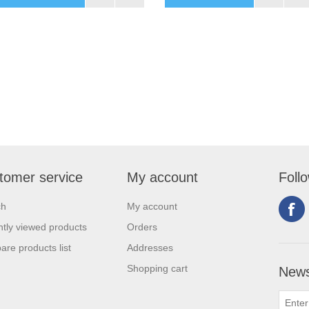
tomer service
My account
Foll
ch
My account
tly viewed products
Orders
re products list
Addresses
Shopping cart
News