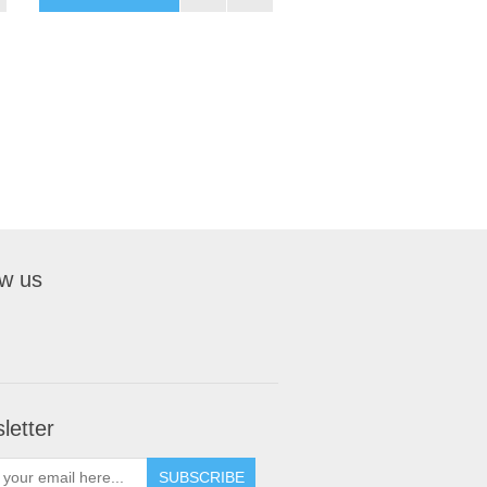
ow us
letter