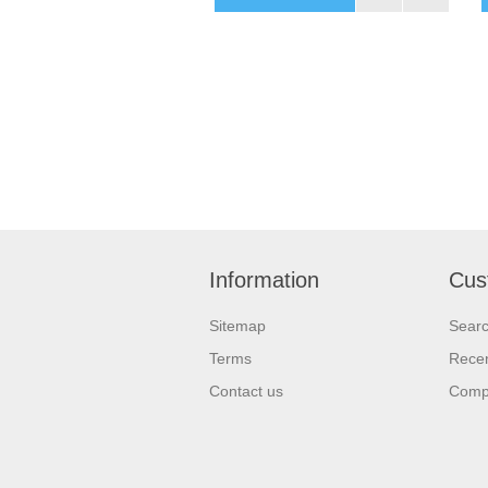
Information
Cus
Sitemap
Sear
Terms
Recen
Contact us
Compa