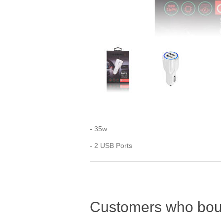
- 35w
- 2 USB Ports
Customers who boug