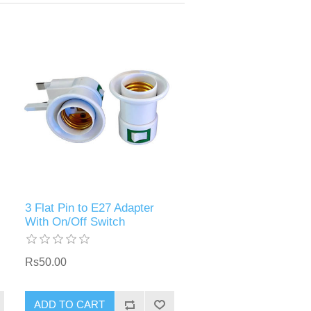
3 Flat Pin to E27 Adapter
With On/Off Switch
Rs50.00