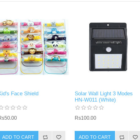
Kid's Face Shield
Solar Wall Light 3 Modes
HN-W011 (White)
Rs50.00
Rs100.00