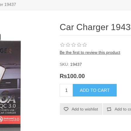
er 19437
Car Charger 194
Be the first to review this product
SKU:
19437
Rs100.00