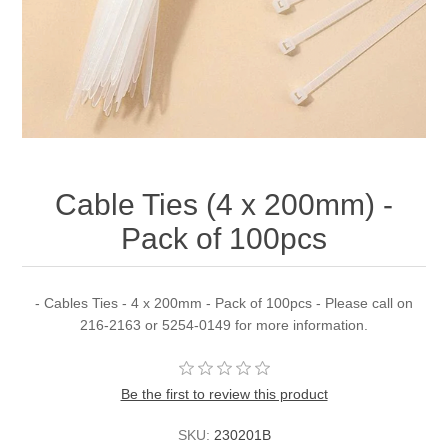
Cable Ties (4 x 200mm) -
Pack of 100pcs
- Cables Ties - 4 x 200mm - Pack of 100pcs - Please call on
216-2163 or 5254-0149 for more information.
Be the first to review this product
SKU:
230201B