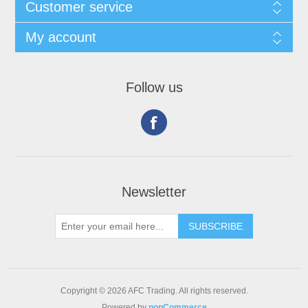
Customer service
My account
Follow us
Newsletter
Copyright © 2026 AFC Trading. All rights reserved.
Powered by
nopCommerce