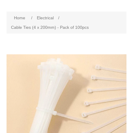
Home
/
Electrical
/
Cable Ties (4 x 200mm) - Pack of 100pcs