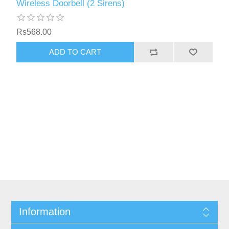
Wireless Doorbell (2 Sirens)
Rs568.00
Information