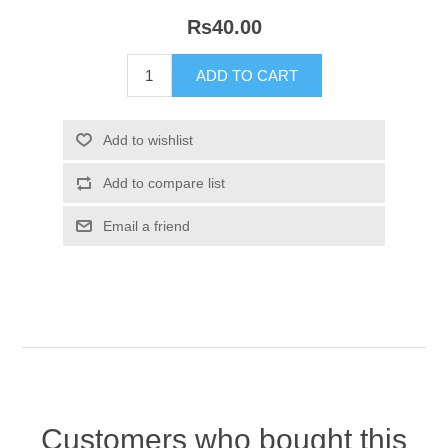
Rs40.00
Customers who bought this