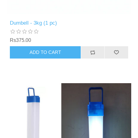
Dumbell - 3kg (1 pc)
Rs375.00