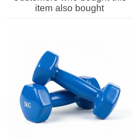
item also bought