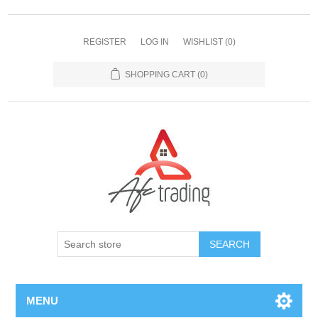
REGISTER
LOG IN
WISHLIST
(0)
SHOPPING CART
(0)
MENU