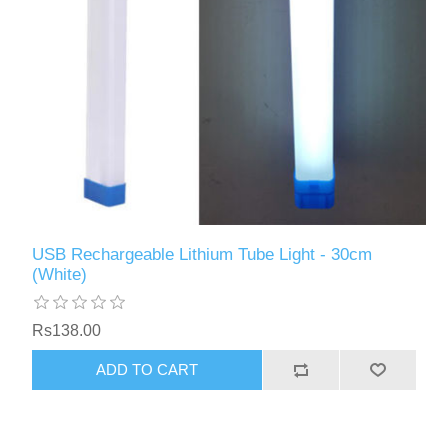
USB Rechargeable Lithium Tube Light - 30cm
(White)
Rs138.00