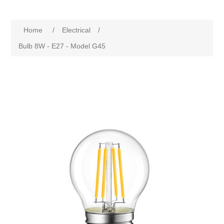
Home
/
Electrical
/
Bulb 8W - E27 - Model G45