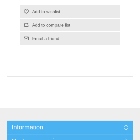
Information