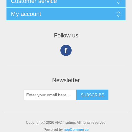
Customer service
My account
Follow us
Newsletter
Copyright © 2026 AFC Trading. All rights reserved.
Powered by
nopCommerce