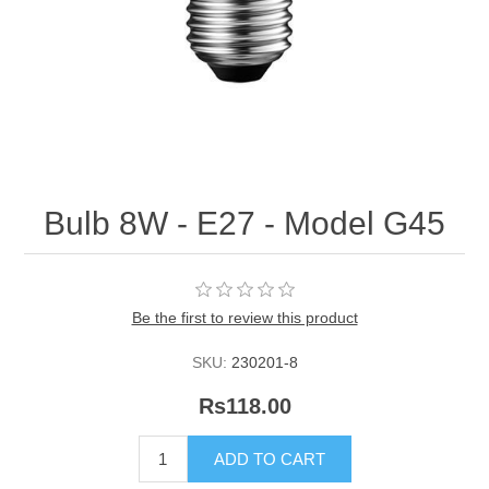
Bulb 8W - E27 - Model G45
Be the first to review this product
SKU:
230201-8
Rs118.00