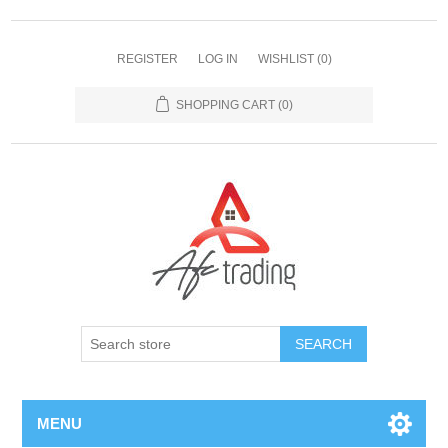
REGISTER
LOG IN
WISHLIST
(0)
SHOPPING CART
(0)
MENU