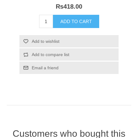
Rs418.00
Customers who bought this