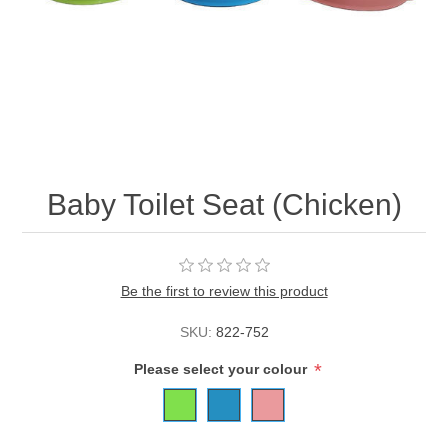
Baby Toilet Seat (Chicken)
Be the first to review this product
SKU:
822-752
*
Please select your colour