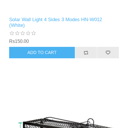
Solar Wall Light 4 Sides 3 Modes HN-W012
(White)
Rs150.00