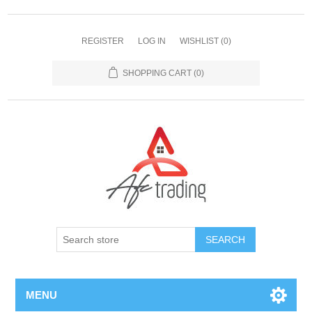
REGISTER
LOG IN
WISHLIST
(0)
SHOPPING CART
(0)
MENU