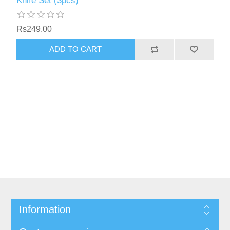
Knife Set (3pcs)
Rs249.00
Information