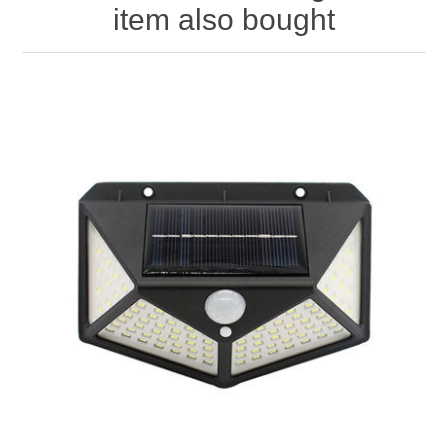
item also bought