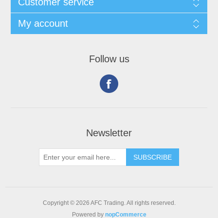
Customer service
My account
Follow us
Newsletter
Copyright © 2026 AFC Trading. All rights reserved.
Powered by
nopCommerce