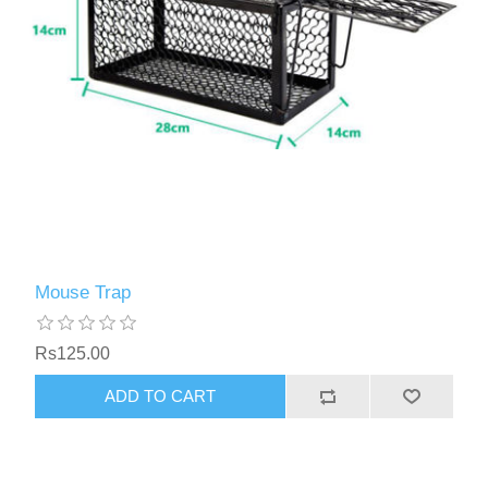
Mouse Trap
Rs125.00