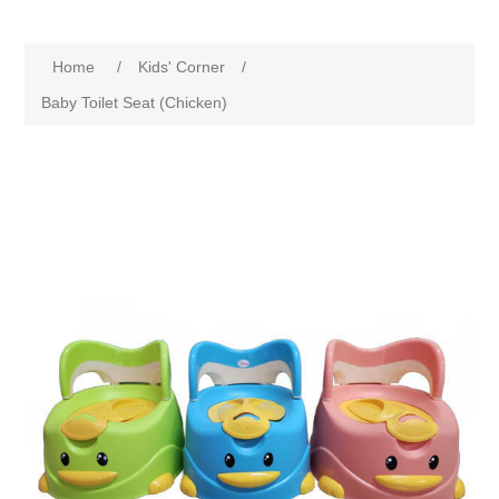
Home
/
Kids' Corner
/
Baby Toilet Seat (Chicken)