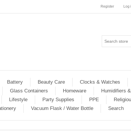
Register
Log 
Battery
Beauty Care
Clocks & Watches
Glass Containers
Homeware
Humidifiers &
Lifestyle
Party Supplies
PPE
Religio
ationery
Vacuum Flask / Water Bottle
Search