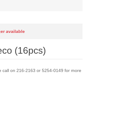
ger available
co (16pcs)
e call on 216-2163 or 5254-0149 for more