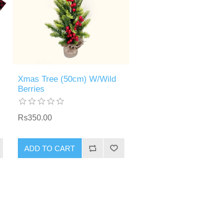
Xmas Tree (50cm) W/Wild
Berries
Rs350.00