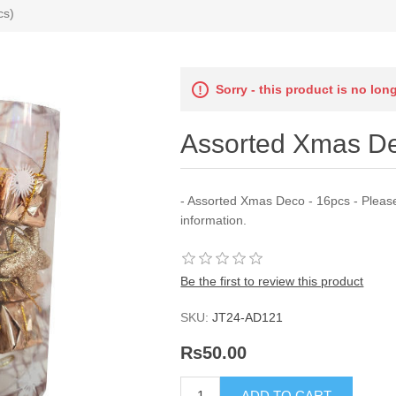
cs)
Sorry - this product is no lon
Assorted Xmas De
- Assorted Xmas Deco - 16pcs - Pleas
information.
Be the first to review this product
SKU:
JT24-AD121
Rs50.00