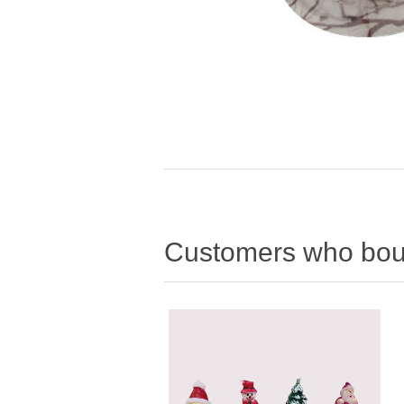
Customers who boug