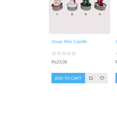
Xmas Mini Candle
Rs23.00