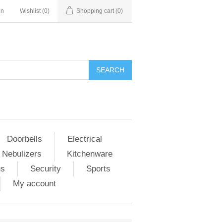
in
Wishlist
(0)
Shopping cart
(0)
Doorbells
Electrical
 Nebulizers
Kitchenware
us
Security
Sports
My account