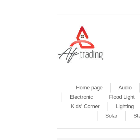
Home page
Audio
Electronic
Flood Light
Kids' Corner
Lighting
Solar
St