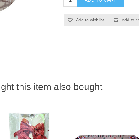
ht this item also bought