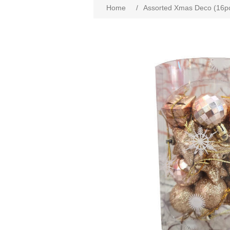
Home
/
Assorted Xmas Deco (16p