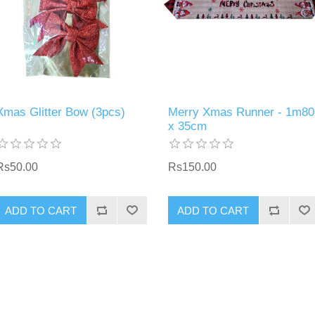
Xmas Glitter Bow (3pcs)
Merry Xmas Runner - 1m80
x 35cm
Rs50.00
Rs150.00