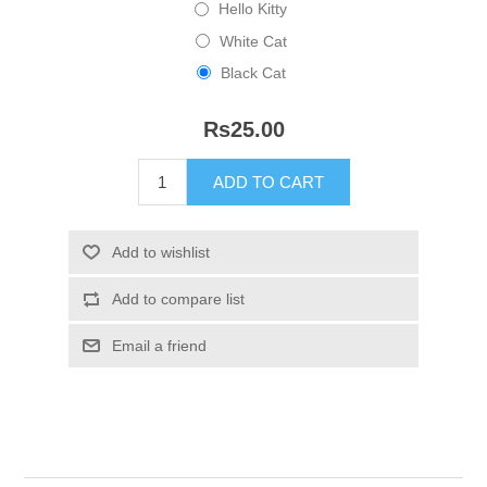
Hello Kitty
White Cat
Black Cat
Rs25.00