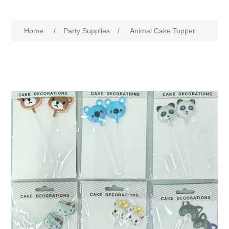
Home
/
Party Supplies
/
Animal Cake Topper