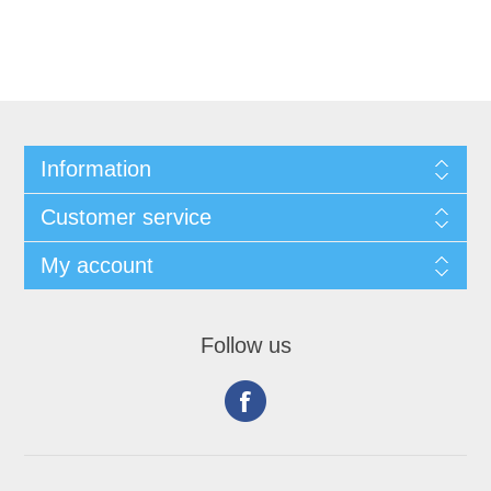
Information
Customer service
My account
Follow us