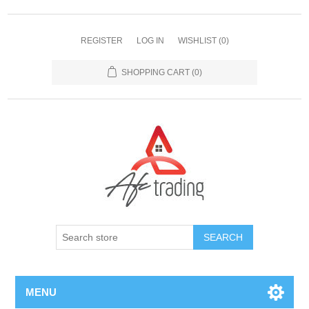
REGISTER
LOG IN
WISHLIST
(0)
SHOPPING CART
(0)
MENU