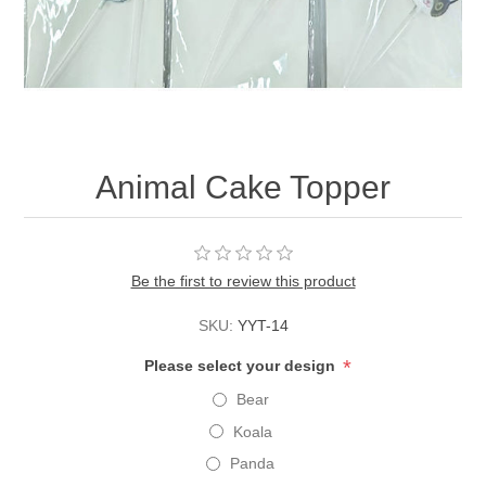
Animal Cake Topper
Be the first to review this product
SKU:
YYT-14
*
Please select your design
Bear
Koala
Panda