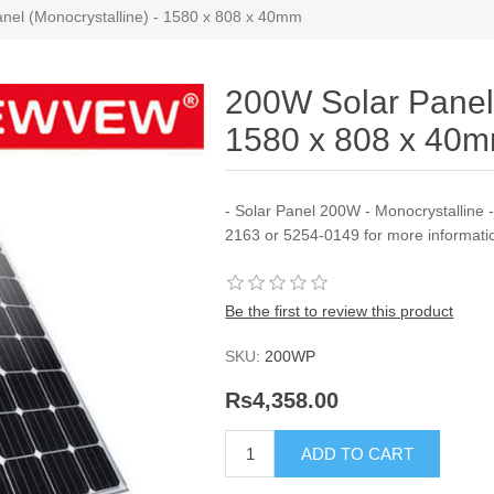
nel (Monocrystalline) - 1580 x 808 x 40mm
200W Solar Panel 
1580 x 808 x 40
- Solar Panel 200W - Monocrystalline 
2163 or 5254-0149 for more informati
Be the first to review this product
SKU:
200WP
Rs4,358.00