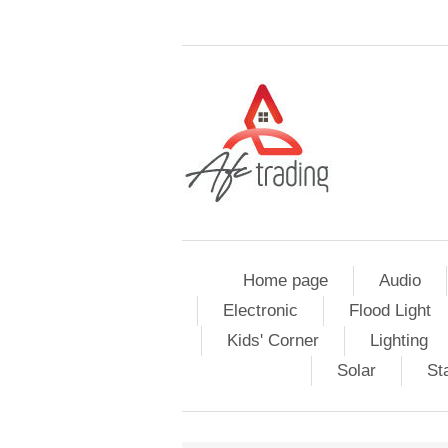
Home page
Audio
Electronic
Flood Light
Kids' Corner
Lighting
Solar
St