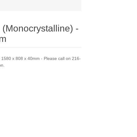
(Monocrystalline) -
mm
- 1580 x 808 x 40mm - Please call on 216-
on.