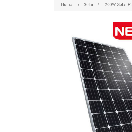
Home
/
Solar
/
200W Solar Pa