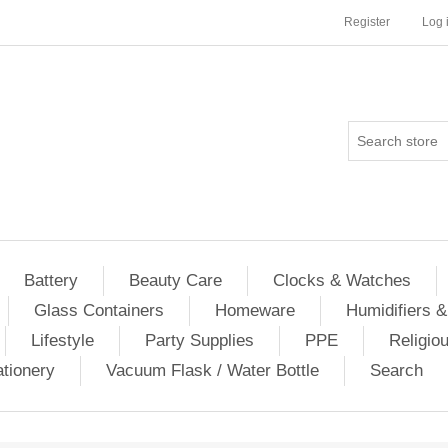
Register
Log 
Battery
Beauty Care
Clocks & Watches
Glass Containers
Homeware
Humidifiers &
Lifestyle
Party Supplies
PPE
Religio
ationery
Vacuum Flask / Water Bottle
Search