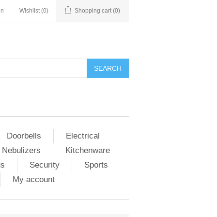
in
Wishlist
(0)
Shopping cart
(0)
Doorbells
Electrical
 Nebulizers
Kitchenware
us
Security
Sports
My account