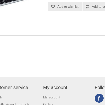
tomer service
My account
Foll
ch
My account
tly viewed products
Orders