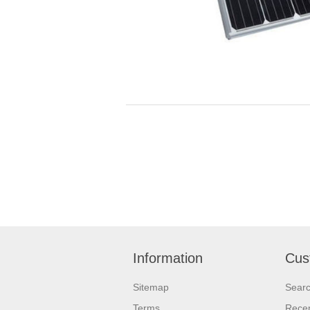
Information
Cus
Sitemap
Sear
Terms
Recen